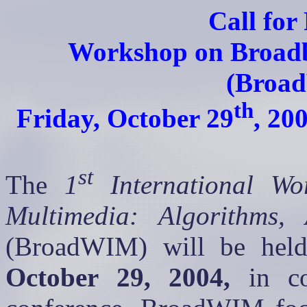
Call for
Workshop on Broadb
(
Broa
th
Friday, October 29
, 20
st
The
1
International Wo
Multimedia: Algorithms, 
(
BroadWIM
) will be he
October 29, 2004
,
in co