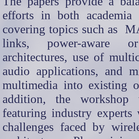
The papers provide a bal
efforts in both academia 
covering topics such as
M
links, power-aware or
architectures, use of mult
audio applications, and mi
multimedia into existing o
addition, the workshop 
featuring industry experts
challenges faced by wirel