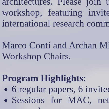
architectures. Please join
workshop, featuring invi
international research com
Marco Conti and
Archan
Mi
Workshop Chairs.
Program Highlights
:
6 regular papers, 6 invit
Sessions for MAC, net