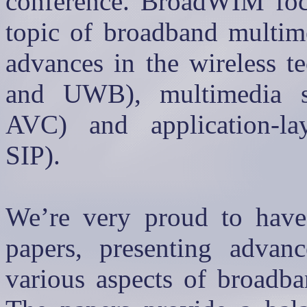
conference.
BroadWIM
foc
topic of broadband multim
advances in the wireless t
and UWB), multimedia s
AVC) and application-lay
SIP).
We’re very proud to have 
papers, presenting advanc
various aspects of broadba