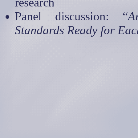
research
Panel discussion: “
A
Standards Ready for Ea