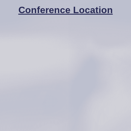
Conference Location