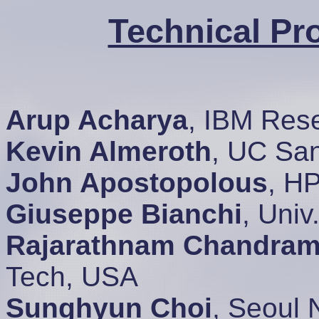
Technical P
Arup Acharya
, IBM Res
Kevin Almeroth
, UC Sa
John Apostopolous
, H
Giuseppe Bianchi
, Univ
Rajarathnam Chandram
Tech, USA
Sunghyun Choi
, Seoul 