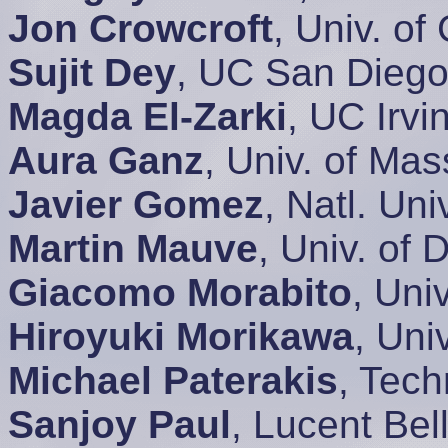
Jon Crowcroft
, Univ. o
Sujit Dey
, UC San Dieg
Magda El-Zarki
, UC Irv
Aura Ganz
, Univ. of Ma
Javier Gomez
, Natl. Un
Martin Mauve
, Univ. of
Giacomo Morabito
, Univ
Hiroyuki Morikawa
, Uni
Michael Paterakis
, Tech
Sanjoy Paul
, Lucent Be