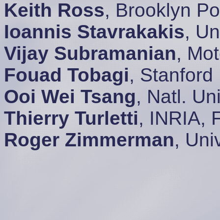
Keith Ross
, Brooklyn P
Ioannis Stavrakakis
, Un
Vijay Subramanian
, Mo
Fouad Tobagi
, Stanford
Ooi Wei Tsang
, Natl. U
Thierry Turletti
, INRIA, 
Roger Zimmerman
, Uni